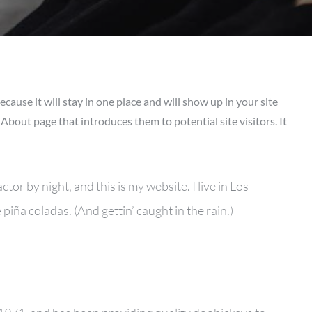
ecause it will stay in one place and will show up in your site
About page that introduces them to potential site visitors. It
tor by night, and this is my website. I live in Los
piña coladas. (And gettin’ caught in the rain.)