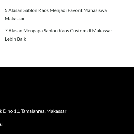
5 Alasan Sablon Kaos Menjadi Favorit Mahasiswa
Makassar
7 Alasan Mengapa Sablon Kaos Custom di Makassar
Lebih Baik
 D no 11, Tamalanrea, Makassar
au