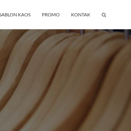
 SABLON KAOS
PROMO
KONTAK