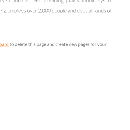
71, and has been providing quality doohickeys to
 XYZ employs over 2,000 people and does all kinds of
oard
to delete this page and create new pages for your