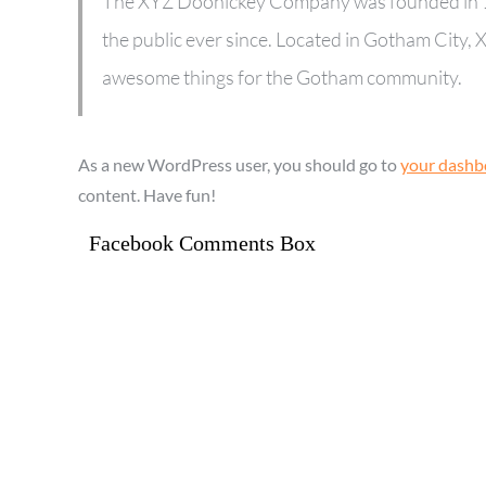
The XYZ Doohickey Company was founded in 19
the public ever since. Located in Gotham City,
awesome things for the Gotham community.
As a new WordPress user, you should go to
your dashb
content. Have fun!
Facebook Comments Box