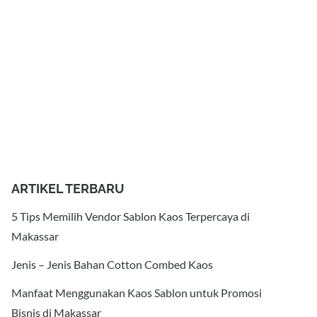
ARTIKEL TERBARU
5 Tips Memilih Vendor Sablon Kaos Terpercaya di
Makassar
Jenis – Jenis Bahan Cotton Combed Kaos
Manfaat Menggunakan Kaos Sablon untuk Promosi
Bisnis di Makassar