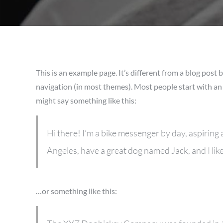
This is an example page. It’s different from a blog post b
navigation (in most themes). Most people start with an 
might say something like this:
Hi there! I’m a bike messenger by day, aspiring ac
Angeles, have a great dog named Jack, and I like 
…or something like this: