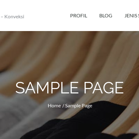
PROFIL
BLOG
JENIS
 – Konveksi
SAMPLE PAGE
Home
Sample Page