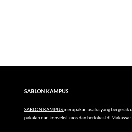
SABLON KAMPUS
SABLON KAMPUS
merupakan usaha yang bergerak d
pakaian dan konveksi kaos dan berlokasi di Makassar.