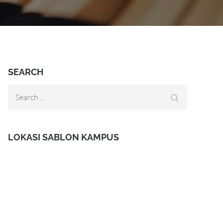
SEARCH
Search
Search
for:
LOKASI SABLON KAMPUS