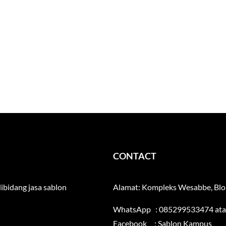
CONTACT
ibidang jasa sablon
Alamat: Kompleks Wesabbe, Blok
WhatsApp : 085299533474 at
Facebook :
Sablon Kampus