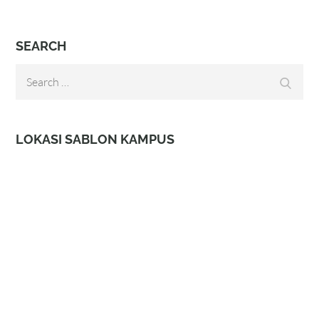
SEARCH
Search
Search
for:
LOKASI SABLON KAMPUS