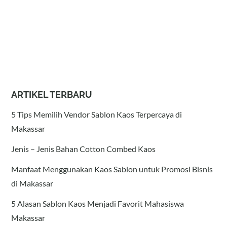
ARTIKEL TERBARU
5 Tips Memilih Vendor Sablon Kaos Terpercaya di
Makassar
Jenis – Jenis Bahan Cotton Combed Kaos
Manfaat Menggunakan Kaos Sablon untuk Promosi Bisnis
di Makassar
5 Alasan Sablon Kaos Menjadi Favorit Mahasiswa
Makassar