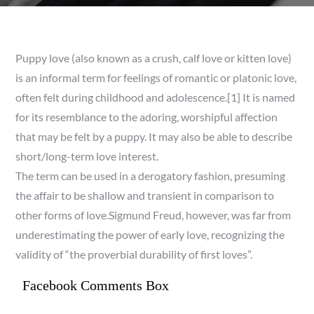
Puppy love (also known as a crush, calf love or kitten love)
is an informal term for feelings of romantic or platonic love,
often felt during childhood and adolescence.[1] It is named
for its resemblance to the adoring, worshipful affection
that may be felt by a puppy. It may also be able to describe
short/long-term love interest.
The term can be used in a derogatory fashion, presuming
the affair to be shallow and transient in comparison to
other forms of love.Sigmund Freud, however, was far from
underestimating the power of early love, recognizing the
validity of “the proverbial durability of first loves”.
Facebook Comments Box