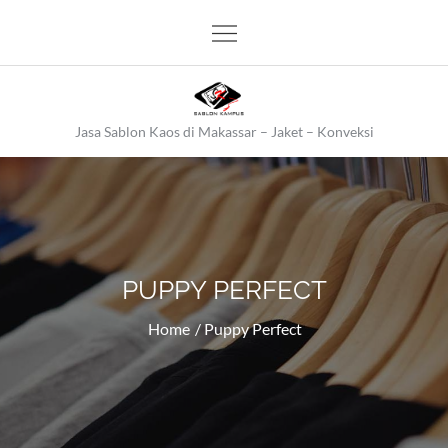
Skip
to
content
Jasa Sablon Kaos di Makassar – Jaket – Konveksi
PUPPY PERFECT
Home
Puppy Perfect