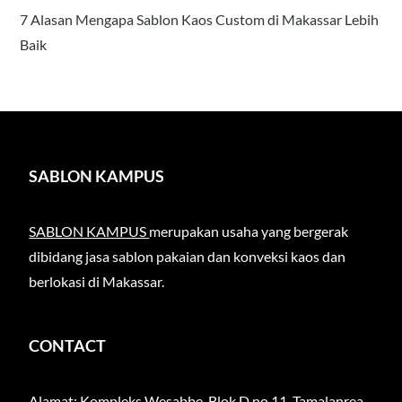
7 Alasan Mengapa Sablon Kaos Custom di Makassar Lebih
Baik
SABLON KAMPUS
SABLON KAMPUS
merupakan usaha yang bergerak
dibidang jasa sablon pakaian dan konveksi kaos dan
berlokasi di Makassar.
CONTACT
Alamat: Kompleks Wesabbe, Blok D no 11, Tamalanrea,