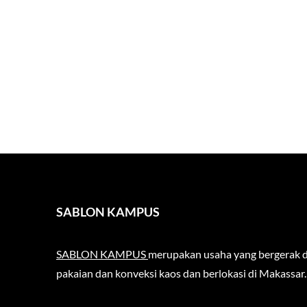
SABLON KAMPUS
SABLON KAMPUS
merupakan usaha yang bergerak d
pakaian dan konveksi kaos dan berlokasi di Makassar.