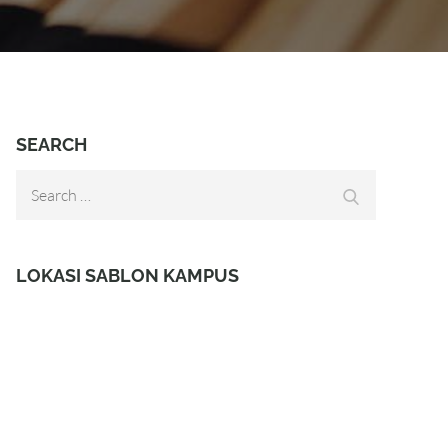
SEARCH
Search
Search
for:
LOKASI SABLON KAMPUS