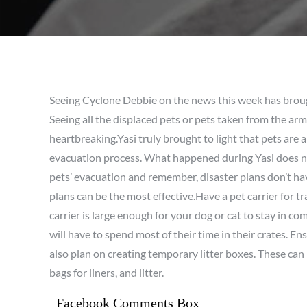
Seeing Cyclone Debbie on the news this week has broug
Seeing all the displaced pets or pets taken from the ar
heartbreaking.Yasi truly brought to light that pets are a
evacuation process. What happened during Yasi does no
pets’ evacuation and remember, disaster plans don’t hav
plans can be the most effective.Have a pet carrier for 
carrier is large enough for your dog or cat to stay in com
will have to spend most of their time in their crates. E
also plan on creating temporary litter boxes. These can
bags for liners, and litter.
Facebook Comments Box