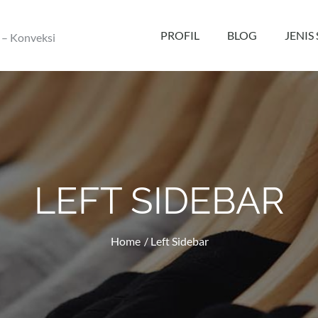
PROFIL
BLOG
JENIS
 – Konveksi
LEFT SIDEBAR
Home
Left Sidebar