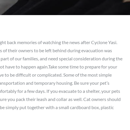
ht back memories of watching the news after Cyclone Yasi.
ms of their owners to be left behind during evacuation was
 part of our families, and need special consideration during the
t have to happen again.Take some time to prepare for your
e to be difficult or complicated. Some of the most simple
transportation and temporary housing. Be sure your pet’s
fortably for a few days. If you evacuate to a shelter, your pets
nsure you pack their leash and collar as well. Cat owners should
 be simply put together with a small cardboard box, plastic