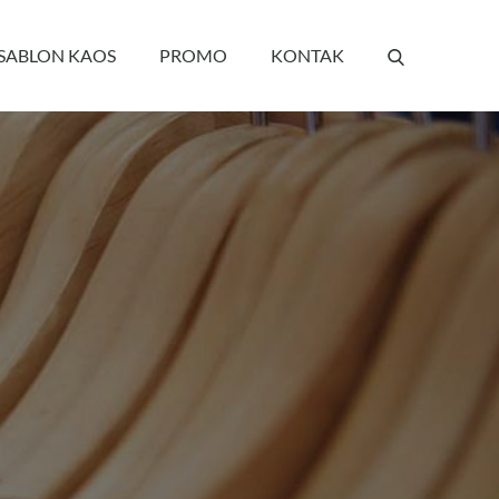
 SABLON KAOS
PROMO
KONTAK