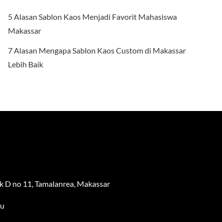
5 Alasan Sablon Kaos Menjadi Favorit Mahasiswa
Makassar
7 Alasan Mengapa Sablon Kaos Custom di Makassar
Lebih Baik
 D no 11, Tamalanrea, Makassar
au