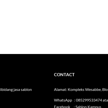
CONTACT
ibidang jasa sablon
Alamat: Kompleks Wesabbe, Blok
WhatsApp : 085299533474 at
Facebook :
Sablon Kampus