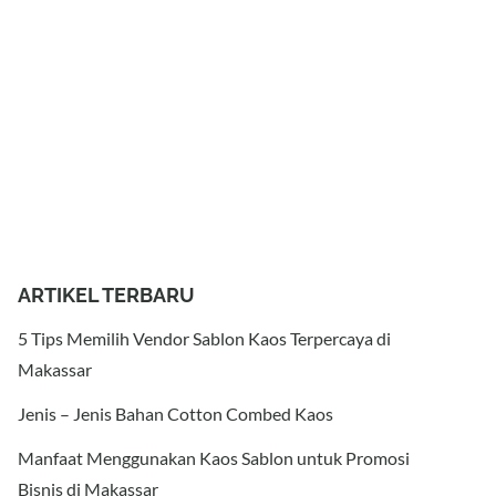
ARTIKEL TERBARU
5 Tips Memilih Vendor Sablon Kaos Terpercaya di
Makassar
Jenis – Jenis Bahan Cotton Combed Kaos
Manfaat Menggunakan Kaos Sablon untuk Promosi
Bisnis di Makassar